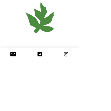
< Back
OPEN
Community Relations