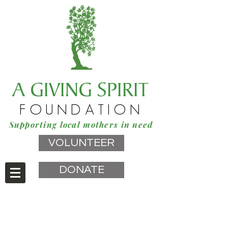
A GIVING SPIRIT
FOUNDATION
Supporting local mothers in need
VOLUNTEER
DONATE