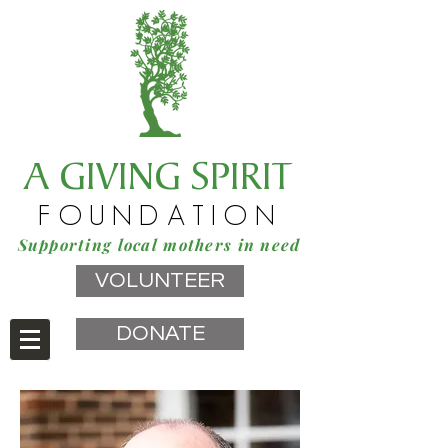
A GIVING SPIRIT
FOUNDATION
Supporting local mothers in need
VOLUNTEER
DONATE