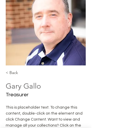
< Back
Gary Gallo
Treasurer
This is placeholder text. To change this 
content, double-click on the element and 
click Change Content. Want to view and 
manage all your collections? Click on the 