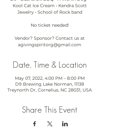
Kool Cat Ice Cream • Kendra Scott
Jewelry • School of Rock band
No ticket needed!
Vendor? Sponsor? Contact us at
agivingspiritorg@gmail.com
Date, Time & Location
May 07, 2022, 4:00 PM – 8:00 PM
D9 Brewing Lake Norman, 11138
Treynorth Dr, Cornelius, NC 28031, USA
Share This Event