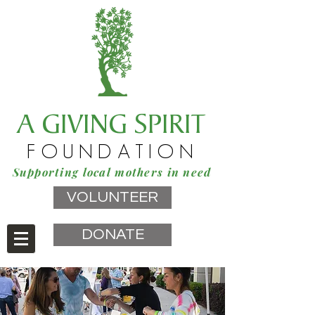
A GIVING SPIRIT
FOUNDATION
Supporting local mothers in need
VOLUNTEER
DONATE