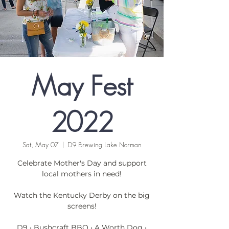
May Fest
2022
Sat, May 07
  |  
D9 Brewing Lake Norman
Celebrate Mother's Day and support
local mothers in need!
Watch the Kentucky Derby on the big
screens!
D9 • Bushcraft BBQ • A Worth Dog •