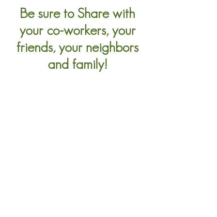
Be sure to Share with
your co-workers, your
friends, your neighbors
and family!