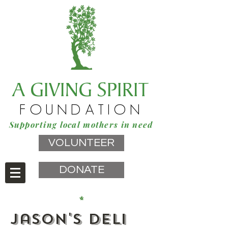
A GIVING SPIRIT
FOUNDATION
Supporting local mothers in need
VOLUNTEER
DONATE
Jason's Deli