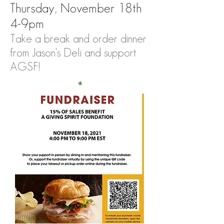
Thursday, November 18th
4-9pm
Take a break and order dinner
from Jason's Deli and support
AGSF!